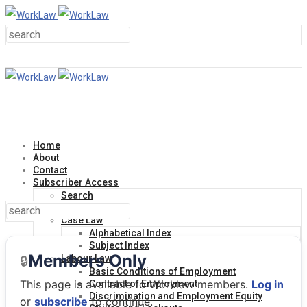
Home
About
Contact
Subscriber Access
Search
Help Line
Case Law
Alphabetical Index
Subject Index
Members Only
🔒
Labour Law
Basic Conditions of Employment
This page is available to Worklaw members.
Log in
Contract of Employment
Discrimination and Employment Equity
or
subscribe
to continue.