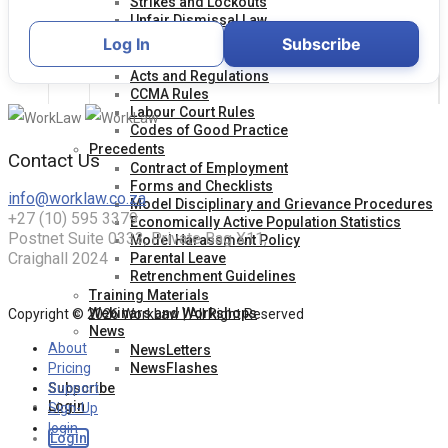
Strikes and Lockouts
Unfair Dismissal Law
Unfair Labour Practice
Log In
Subscribe
Legislation
Acts and Regulations
CCMA Rules
Labour Court Rules
Codes of Good Practice
Precedents
Contact Us
Contract of Employment
Forms and Checklists
info@worklaw.co.za
Model Disciplinary and Grievance Procedures
+27 (10) 595 3379
Economically Active Population Statistics
Postnet Suite 0333, Private Bag X11,
Model Harassment Policy
Craighall 2024
Parental Leave
Retrenchment Guidelines
Training Materials
Webinars and Workshops
Copyright © 2026 WorkLaw | All Right Reserved
News
About
NewsLetters
NewsFlashes
Pricing
Subscribe
Support
Login
Sign-Up
login
Login