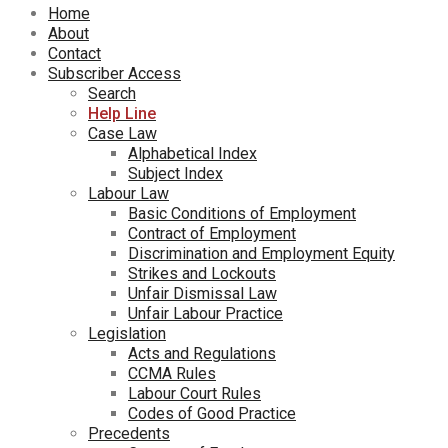
Home
About
Contact
Subscriber Access
Search
Help Line
Case Law
Alphabetical Index
Subject Index
Labour Law
Basic Conditions of Employment
Contract of Employment
Discrimination and Employment Equity
Strikes and Lockouts
Unfair Dismissal Law
Unfair Labour Practice
Legislation
Acts and Regulations
CCMA Rules
Labour Court Rules
Codes of Good Practice
Precedents