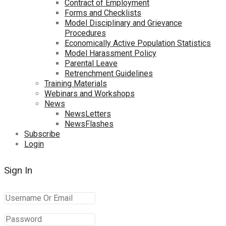
Contract of Employment
Forms and Checklists
Model Disciplinary and Grievance
Procedures
Economically Active Population Statistics
Model Harassment Policy
Parental Leave
Retrenchment Guidelines
Training Materials
Webinars and Workshops
News
NewsLetters
NewsFlashes
Subscribe
Login
Sign In