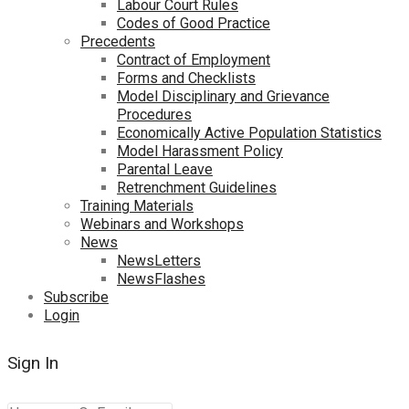
Labour Court Rules
Codes of Good Practice
Precedents
Contract of Employment
Forms and Checklists
Model Disciplinary and Grievance
Procedures
Economically Active Population Statistics
Model Harassment Policy
Parental Leave
Retrenchment Guidelines
Training Materials
Webinars and Workshops
News
NewsLetters
NewsFlashes
Subscribe
Login
Sign In