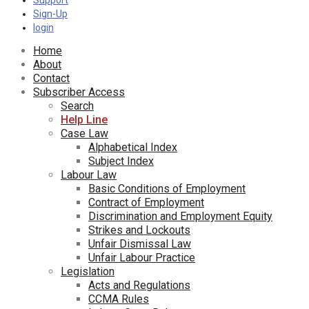
Support
Sign-Up
login
Home
About
Contact
Subscriber Access
Search
Help Line
Case Law
Alphabetical Index
Subject Index
Labour Law
Basic Conditions of Employment
Contract of Employment
Discrimination and Employment Equity
Strikes and Lockouts
Unfair Dismissal Law
Unfair Labour Practice
Legislation
Acts and Regulations
CCMA Rules