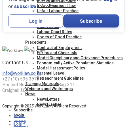
Strikes and Lockouts
Unfair Dismissal Law
or
subscribe
to continue.
Unfair Labour Practice
Legislation
Log In
Subscribe
Acts and Regulations
CCMA Rules
Labour Court Rules
Codes of Good Practice
Precedents
Contract of Employment
Forms and Checklists
Model Disciplinary and Grievance Procedures
Contact Us
Economically Active Population Statistics
Model Harassment Policy
info@worklaw.co.za
Parental Leave
Retrenchment Guidelines
+27 (10) 595 3379
Training Materials
Postnet Suite 0333, Private Bag X11,
Webinars and Workshops
Craighall 2024
News
NewsLetters
NewsFlashes
Copyright © 2026 WorkLaw | All Right Reserved
Subscribe
Login
About
Pricing
Login