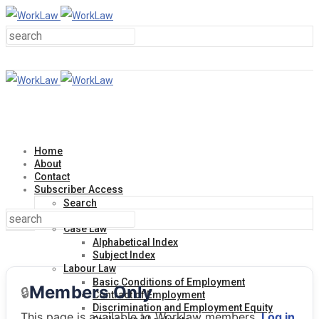
Home
About
Contact
Subscriber Access
Search
Help Line
Case Law
Alphabetical Index
Subject Index
Labour Law
Basic Conditions of Employment
Members Only
🔒
Contract of Employment
Discrimination and Employment Equity
This page is available to Worklaw members.
Log in